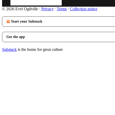
© 2026 Evel Ogilville
·
Privacy
∙
Terms
∙
Collection notice
Start your Substack
Get the app
Substack
is the home for great culture