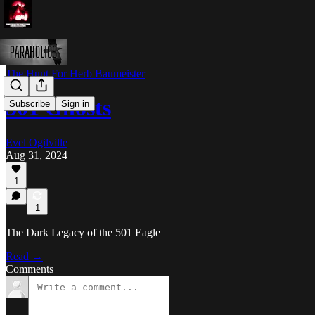
The Hunt For Herb Baumeister
501 Ghosts
Subscribe
Sign in
Evel Ogilville
Aug 31, 2024
1
1
The Dark Legacy of the 501 Eagle
Read →
Comments