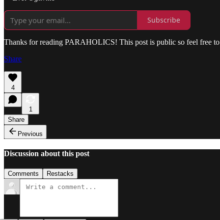
Subscribe
Thanks for reading PARAHOLICS! This post is public so feel free to 
Share
4
1
Share
Previous
Discussion about this post
Comments
Restacks