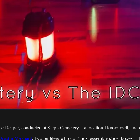
se Reaper, conducted at Stepp Cemetery—a location I know well, and on
Austin Maynard
, two builders who don’t just assemble ghost boxes—t