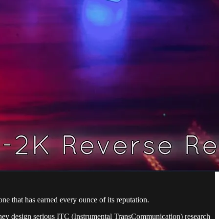
e that has earned every ounce of its reputation.
hey design serious ITC (Instrumental TransCommunication) research