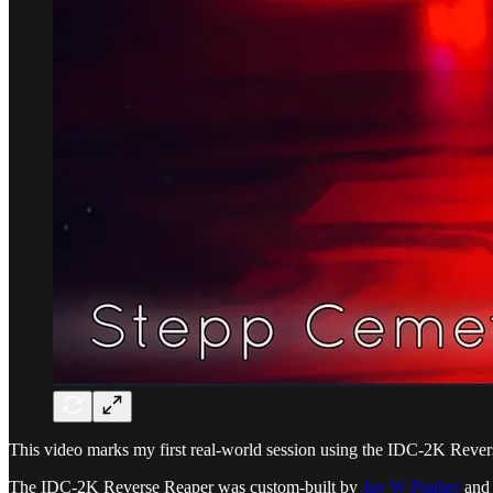
This video marks my first real-world session using the IDC-2K Rever
The IDC-2K Reverse Reaper was custom-built by
Jay W Prather
and