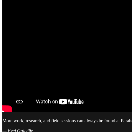
More work, research, and field sessions can always be found at Parah
— Evel Ogilville