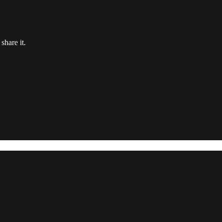
share it.