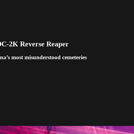
IDC-2K Reverse Reaper
diana’s most misunderstood cemeteries