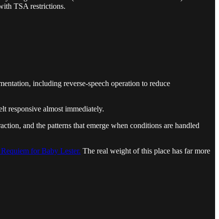
with TSA restrictions.
imentation, including reverse-speech operation to reduce
elt responsive almost immediately.
teraction, and the patterns that emerge when conditions are handled
 Requiem for Baby Lester.
The real weight of this place has far more