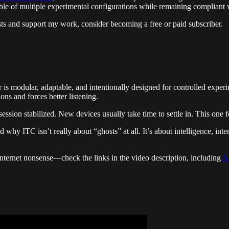
able of multiple experimental configurations while remaining compliant 
 and support my work, consider becoming a free or paid subscriber.
r is modular, adaptable, and intentionally designed for controlled exper
ons and forces better listening.
sion stabilized. New devices usually take time to settle in. This one f
 why ITC isn’t really about “ghosts” at all. It’s about intelligence, in
internet nonsense—check the links in the video description, including
A