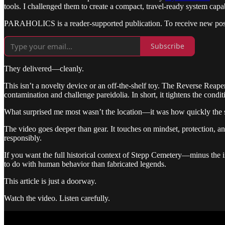
tools. I challenged them to create a compact, travel-ready system cap
PARAHOLICS is a reader-supported publication. To receive new posts
Subscribe
They delivered—cleanly.
This isn’t a novelty device or an off-the-shelf toy. The Reverse Reape
contamination and challenge pareidolia. In short, it tightens the conditi
What surprised me most wasn’t the location—it was how quickly the ses
The video goes deeper than gear. It touches on mindset, protection, and
responsibly.
If you want the full historical context of Stepp Cemetery—minus the 
to do with human behavior than fabricated legends.
This article is just a doorway.
Watch the video. Listen carefully.