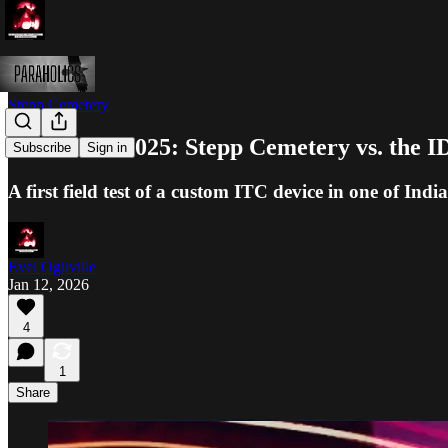
Stepp Cemetery
Halloween 2025: Stepp Cemetery vs. the 
Subscribe
Sign in
A first field test of a custom ITC device in one of In
Evel Ogilville
Jan 12, 2026
4
1
Share