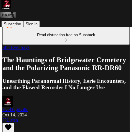
Subscribe
Sign in
Read distraction-free on Substack
Shit Evel Says
The Hauntings of Bridgewater Cemetery
and the Polarizing Panasonic RR-DR60
Unearthing Paranormal History, Eerie Encounters,
and the Flawed Recorder I No Longer Use
Evel Ogilville
Oct 14, 2024
Listen