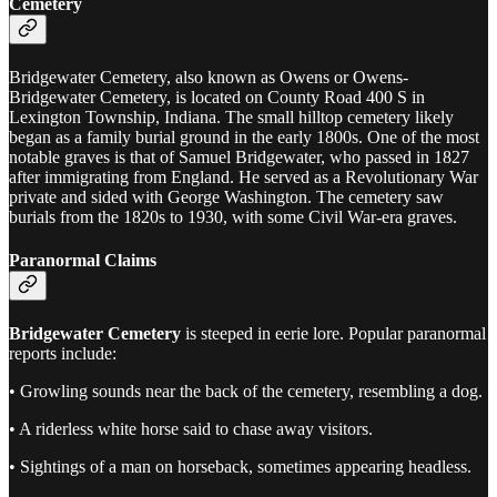
Cemetery
Bridgewater Cemetery, also known as Owens or Owens-
Bridgewater Cemetery, is located on County Road 400 S in
Lexington Township, Indiana. The small hilltop cemetery likely
began as a family burial ground in the early 1800s. One of the most
notable graves is that of Samuel Bridgewater, who passed in 1827
after immigrating from England. He served as a Revolutionary War
private and sided with George Washington. The cemetery saw
burials from the 1820s to 1930, with some Civil War-era graves.
Paranormal Claims
Bridgewater Cemetery
is steeped in eerie lore. Popular paranormal
reports include:
• Growling sounds near the back of the cemetery, resembling a dog.
• A riderless white horse said to chase away visitors.
• Sightings of a man on horseback, sometimes appearing headless.