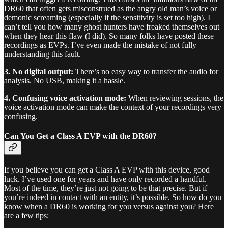
DR60 that often gets misconstrued as the angry old man’s voice or
demonic screaming (especially if the sensitivity is set too high). I
can’t tell you how many ghost hunters have freaked themselves out
when they hear this flaw (I did). So many folks have posted these
recordings as EVPs. I’ve even made the mistake of not fully
understanding this fault.
3. No digital output:
There’s no easy way to transfer the audio for
analysis. No USB, making it a hassle.
4. Confusing voice activation mode:
When reviewing sessions, the
voice activation mode can make the context of your recordings very
confusing.
Can You Get a Class A EVP with the DR60?
If you believe you can get a Class A EVP with this device, good
luck. I’ve used one for years and have only recorded a handful.
Most of the time, they’re just not going to be that precise. But if
you’re indeed in contact with an entity, it’s possible. So how do you
know when a DR60 is working for you versus against you? Here
are a few tips: