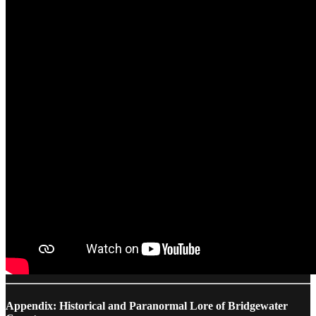
Appendix: Historical and Paranormal Lore of Bridgewater