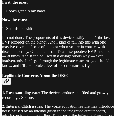
First, the pros:
1. Looks great in my hand.
Now the cons:
1. Sounds like shit.
I’m not done. The proponents of this device testify that it’s the best
EVP recorder on the planet. And I kind of fall into this with one
massive caveat: it’s one of the best when you’re in contact with a
discarnate entity. Other than that, it’s a false-positive EVP machine
— at times. And it can be used in a disingenuous way — even
inadvertently. Let’s go through the legitimate concerns you should
know, and I’ll also refute a few of the criticisms as I go.
Legitimate Concerns About the DR60
1. Low sampling rate:
The device produces muffled and growly
recordings. So true.
2. Internal glitch issues:
The voice activation feature may introduce
noise caused by an internal glitch in the integrated circuit board,
which can trigger a recording. This causes the infamous flaw of the