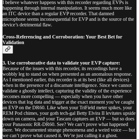
I believe whatever happens with this recorder regarding EVPs is
happening through internal manipulation. It seems much more like
an ITC device than a regular EVP recorder. That damned
microphone seems inconsequential for EVP and is the source of the
device’s detrimental flaw.
Cross-Referencing and Corroboration: Your Best Bet for
Validation
3.
Use corroborative data to validate your EVP capture:
Because of the issues with this recorder, its recordings have a
wobbly leg to stand on when presented as an anomalous response.
As I mentioned earlier, this recorder is at its best (like all devices)
when in the presence of a discarnate intelligence. Since we cannot
validate a ghostly intellect, capturing the validity of the experience
becomes more compelling — especially when you have other
devices that log data and trigger at the exact moment you’ve caught
an EVP on the DR60. Like when your TriField meter spikes, your
REM Pod chimes, your goth tech-gal Betty Elvira II levitates upside
down on camera, and your Tascam captures an EVP — but so does
your Panasonic RR-DR60. See? We can’t prove what happened
there. We documented strange phenomena and a weird voice — but
we can’t prove what caused it. We’re just calling it a ghost.