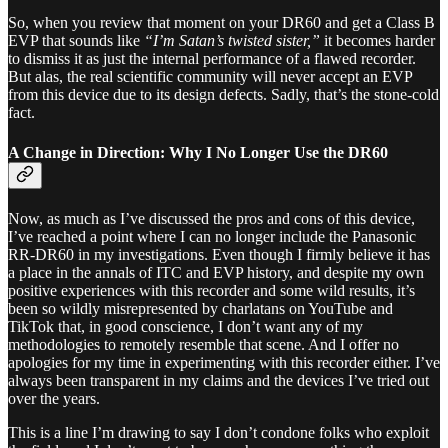
So, when you review that moment on your DR60 and get a Class B
EVP that sounds like
“I’m Satan’s twisted sister,”
it becomes harder
to dismiss it as just the internal performance of a flawed recorder.
But alas, the real scientific community will never accept an EVP
from this device due to its design defects. Sadly, that’s the stone-cold
fact.
A Change in Direction: Why I No Longer Use the DR60
Now, as much as I’ve discussed the pros and cons of this device,
I’ve reached a point where I can no longer include the Panasonic
RR-DR60 in my investigations. Even though I firmly believe it has
a place in the annals of ITC and EVP history, and despite my own
positive experiences with this recorder and some wild results, it’s
been so wildly misrepresented by charlatans on YouTube and
TikTok that, in good conscience, I don’t want any of my
methodologies to remotely resemble that scene. And I offer no
apologies for my time in experimenting with this recorder either. I’ve
always been transparent in my claims and the devices I’ve tried out
over the years.
This is a line I’m drawing to say I don’t condone folks who exploit