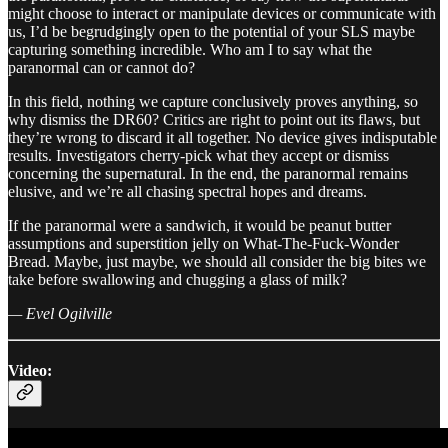
might choose to interact or manipulate devices or communicate with
us, I’d be begrudgingly open to the potential of your SLS maybe
capturing something incredible. Who am I to say what the
paranormal can or cannot do?
In this field, nothing we capture conclusively proves anything, so
why dismiss the DR60? Critics are right to point out its flaws, but
they’re wrong to discard it all together. No device gives indisputable
results. Investigators cherry-pick what they accept or dismiss
concerning the supernatural. In the end, the paranormal remains
elusive, and we’re all chasing spectral hopes and dreams.
If the paranormal were a sandwich, it would be peanut butter
assumptions and superstition jelly on What-The-Fuck-Wonder
Bread. Maybe, just maybe, we should all consider the big bites we
take before swallowing and chugging a glass of milk?
— Evel Ogilville
Video: