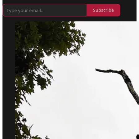
Subscribe