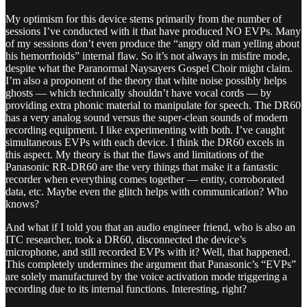
My optimism for this device stems primarily from the number of
sessions I’ve conducted with it that have produced NO EVPs. Many
of my sessions don’t even produce the “angry old man yelling about
his hemorrhoids” internal flaw. So it’s not always in misfire mode,
despite what the Paranormal Naysayers Gospel Choir might claim.
I’m also a proponent of the theory that white noise possibly helps
ghosts — which technically shouldn’t have vocal cords — by
providing extra phonic material to manipulate for speech. The DR60
has a very analog sound versus the super-clean sounds of modern
recording equipment. I like experimenting with both. I’ve caught
simultaneous EVPs with each device. I think the DR60 excels in
this aspect. My theory is that the flaws and limitations of the
Panasonic RR-DR60 are the very things that make it a fantastic
recorder when everything comes together — entity, corroborated
data, etc. Maybe even the glitch helps with communication? Who
knows?
And what if I told you that an audio engineer friend, who is also an
ITC researcher, took a DR60, disconnected the device’s
microphone, and still recorded EVPs with it? Well, that happened.
This completely undermines the argument that Panasonic’s “EVPs”
are solely manufactured by the voice activation mode triggering a
recording due to its internal functions. Interesting, right?