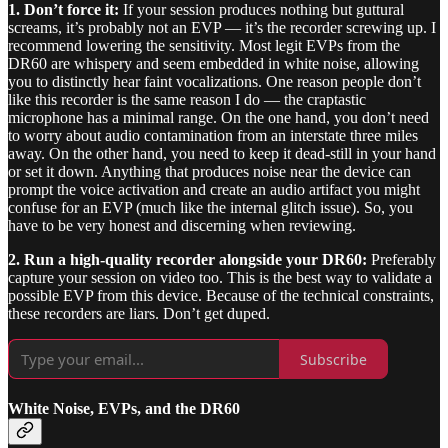
1. Don’t force it:
If your session produces nothing but guttural
screams, it’s probably not an EVP — it’s the recorder screwing up. I
recommend lowering the sensitivity. Most legit EVPs from the
DR60 are whispery and seem embedded in white noise, allowing
you to distinctly hear faint vocalizations. One reason people don’t
like this recorder is the same reason I do — the craptastic
microphone has a minimal range. On the one hand, you don’t need
to worry about audio contamination from an interstate three miles
away. On the other hand, you need to keep it dead-still in your hand
or set it down. Anything that produces noise near the device can
prompt the voice activation and create an audio artifact you might
confuse for an EVP (much like the internal glitch issue). So, you
have to be very honest and discerning when reviewing.
2. Run a high-quality recorder alongside your DR60:
Preferably
capture your session on video too. This is the best way to validate a
possible EVP from this device. Because of the technical constraints,
these recorders are liars. Don’t get duped.
Subscribe
White Noise, EVPs, and the DR60