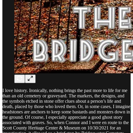
I love history. Ironically, nothing brings the past more to life for me
than an old cemetery or graveyard. The markers, the designs, and
the symbols etched in stone offer clues about a person’s life and
death, placed by those who loved them. Or, in some cases, I imagine
headstones are anchors to keep some bastards and monsters down in
the ground. Of course, I especially appreciate a good ghost story
associated with graves. So, when Connor and I were en route to the
Scott County Heritage Center & Museum on 10/30/2021 for an