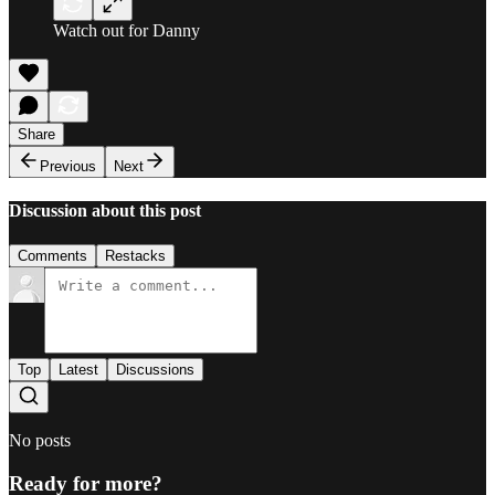
Watch out for Danny
Share
Previous
Next
Discussion about this post
Comments
Restacks
Top
Latest
Discussions
No posts
Ready for more?