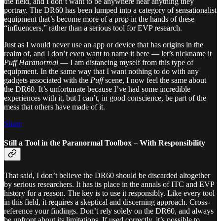
the field, and I don’t want to be anywhere near anything they
portray. The DR60 has been lumped into a category of sensationalist
equipment that’s become more of a prop in the hands of these
“influencers,” rather than a serious tool for EVP research.
Just as I would never use an app or device that has origins in the
realm of, and I don’t even want to name it here — let’s nickname it
Puff Haranormal
— I am distancing myself from this type of
equipment. In the same way that I want nothing to do with any
gadgets associated with the
Puff
scene, I now feel the same about
the DR60. It’s unfortunate because I’ve had some incredible
experiences with it, but I can’t, in good conscience, be part of the
mess that others have made of it.
Share
Still a Tool in the Paranormal Toolbox – With Responsibility
That said, I don’t believe the DR60 should be discarded altogether
by serious researchers. It has its place in the annals of ITC and EVP
history for a reason. The key is to use it responsibly. Like every tool
in this field, it requires a skeptical and discerning approach. Cross-
reference your findings. Don’t rely solely on the DR60, and always
be upfront about its limitations. If used correctly, it’s possible to