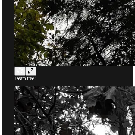
Death tree?