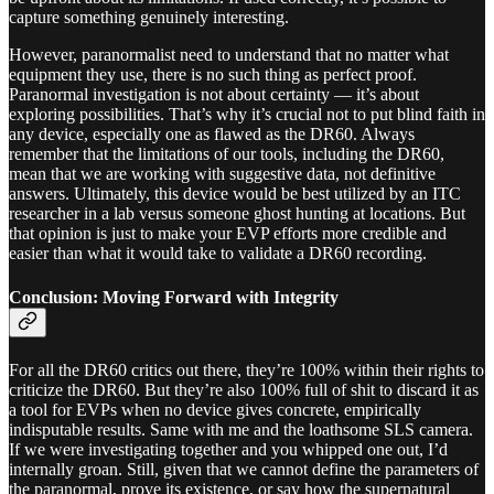
capture something genuinely interesting.
However, paranormalist need to understand that no matter what
equipment they use, there is no such thing as perfect proof.
Paranormal investigation is not about certainty — it’s about
exploring possibilities. That’s why it’s crucial not to put blind faith in
any device, especially one as flawed as the DR60. Always
remember that the limitations of our tools, including the DR60,
mean that we are working with suggestive data, not definitive
answers. Ultimately, this device would be best utilized by an ITC
researcher in a lab versus someone ghost hunting at locations. But
that opinion is just to make your EVP efforts more credible and
easier than what it would take to validate a DR60 recording.
Conclusion: Moving Forward with Integrity
For all the DR60 critics out there, they’re 100% within their rights to
criticize the DR60. But they’re also 100% full of shit to discard it as
a tool for EVPs when no device gives concrete, empirically
indisputable results. Same with me and the loathsome SLS camera.
If we were investigating together and you whipped one out, I’d
internally groan. Still, given that we cannot define the parameters of
the paranormal, prove its existence, or say how the supernatural