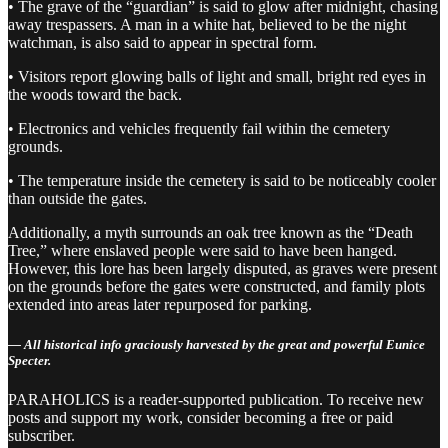
• The grave of the “guardian” is said to glow after midnight, chasing
away trespassers. A man in a white hat, believed to be the night
watchman, is also said to appear in spectral form.
• Visitors report glowing balls of light and small, bright red eyes in
the woods toward the back.
• Electronics and vehicles frequently fail within the cemetery
grounds.
• The temperature inside the cemetery is said to be noticeably cooler
than outside the gates.
Additionally, a myth surrounds an oak tree known as the “Death
Tree,” where enslaved people were said to have been hanged.
However, this lore has been largely disputed, as graves were present
on the grounds before the gates were constructed, and family plots
extended into areas later repurposed for parking.
— All historical info graciously harvested by the great and powerful Eunice
Specter.
PARAHOLICS is a reader-supported publication. To receive new
posts and support my work, consider becoming a free or paid
subscriber.