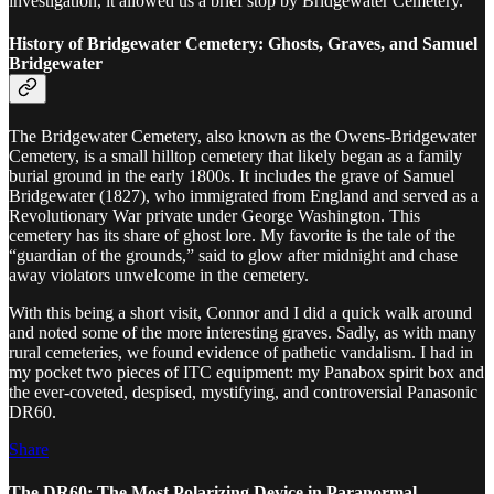
investigation, it allowed us a brief stop by Bridgewater Cemetery.
History of Bridgewater Cemetery: Ghosts, Graves, and Samuel
Bridgewater
The Bridgewater Cemetery, also known as the Owens-Bridgewater
Cemetery, is a small hilltop cemetery that likely began as a family
burial ground in the early 1800s. It includes the grave of Samuel
Bridgewater (1827), who immigrated from England and served as a
Revolutionary War private under George Washington. This
cemetery has its share of ghost lore. My favorite is the tale of the
“guardian of the grounds,” said to glow after midnight and chase
away violators unwelcome in the cemetery.
With this being a short visit, Connor and I did a quick walk around
and noted some of the more interesting graves. Sadly, as with many
rural cemeteries, we found evidence of pathetic vandalism. I had in
my pocket two pieces of ITC equipment: my Panabox spirit box and
the ever-coveted, despised, mystifying, and controversial Panasonic
DR60.
Share
The DR60: The Most Polarizing Device in Paranormal