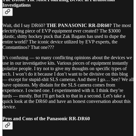
Investigations
Wait, did I say DR60?
THE PANASONIC RR-DR60?
The most
electrifying piece of EVP equipment ever created? The $3000
plastic, shitty hockey puck that Zak Bagans has used to dupe the
entire world? The iconic device utilized by EVP experts, the
Constantinos? That one???
It’s confusing — so many conflicting opinions about the devices we
use in our investigative kits. Various pieces of equipment instantly
polarize people. I try not to give my thoughts on specific types of
tech. I won’t do it because I don’t want to be divisive on this blog
— except for stupid-shit SLS cameras. And there I go… See? We all
have opinions. My disdain for the SLS camera comes from
experience. I owned one. I experimented with it. I think they’re
turds — mostly. But I’ll get back to that in a second. Let’s take a
quick look at the DR60 and have an honest conversation about this
device.
Pros and Cons of the Panasonic RR-DR60