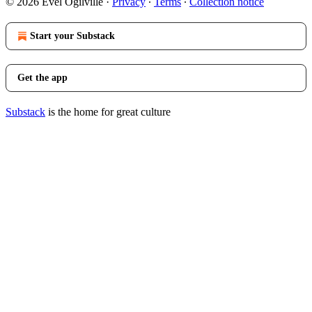
© 2026 Evel Ogilville
·
Privacy
∙
Terms
∙
Collection notice
Start your Substack
Get the app
Substack
is the home for great culture