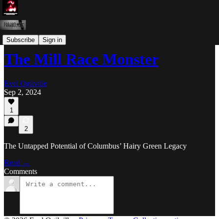
Shit Evel Says
Subscribe
Sign in
The Mill Race Monster
Evel Ogilville
Sep 2, 2024
1
2
The Untapped Potential of Columbus’ Hairy Green Legacy
Read →
Comments