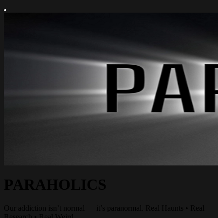
PARAHOLICS
Our addiction isn’t normal — it’s paranormal. Real Haunts • Real
Research • Real Weird