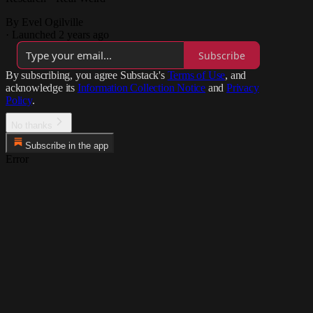
By Evel Ogilville
·
Launched 2 years ago
Subscribe
By subscribing, you agree Substack's
Terms of Use
, and
acknowledge its
Information Collection Notice
and
Privacy
Policy
.
No thanks
Subscribe in the app
Error